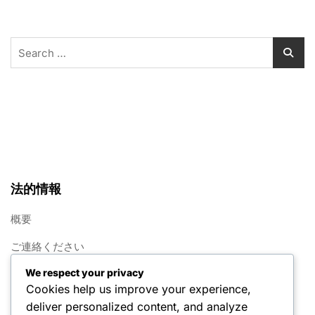
Search
for:
法的情報
概要
ご連絡ください
We respect your privacy
クッキー設定
Cookies help us improve your experience,
利用規約
deliver personalized content, and analyze