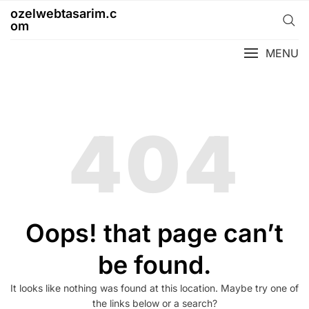
Skip
ozelwebtasarim.c
to
om
content
MENU
404
Oops! that page can’t
be found.
It looks like nothing was found at this location. Maybe try one of
the links below or a search?